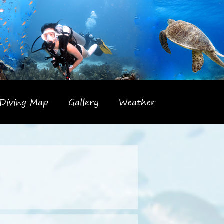
Diving Map
Gallery
Weather