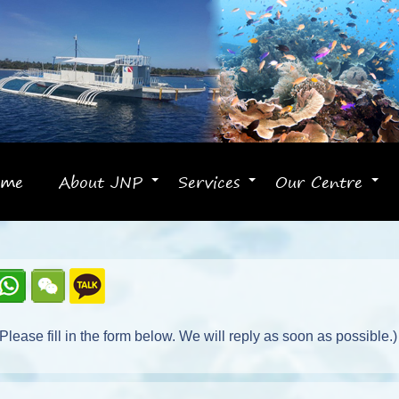
ome
About JNP
Services
Our Centre
+
+
+
lease fill in the form below. We will reply as soon as possible.)