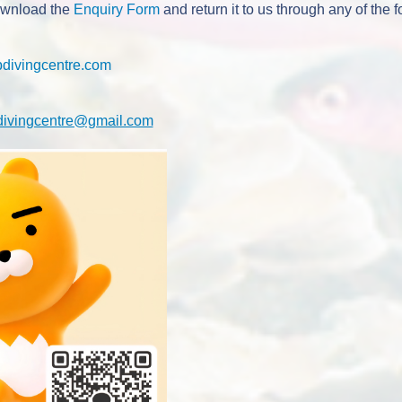
ownload the
Enquiry Form
and return it to us through any of the 
pdivingcentre.com
divingcentre@gmail.com