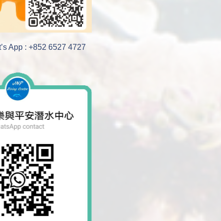
’s App : +852 6527 4727