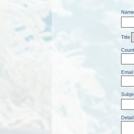
Name
Title
Count
Email
Subje
Detail