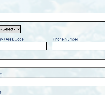
ry / Area Code
Phone Number
ct
s