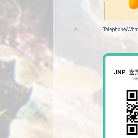
4.
Telephone/What