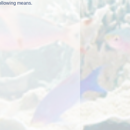
following means.