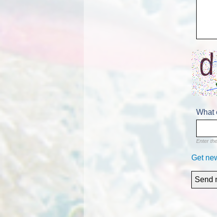
What 
Enter th
Get ne