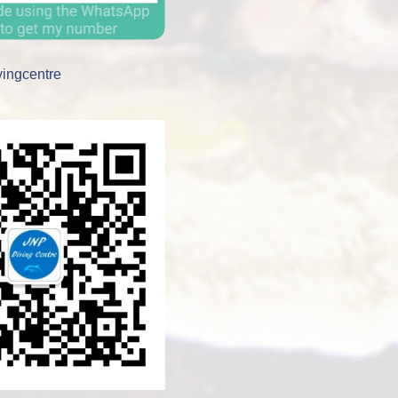
vingcentre