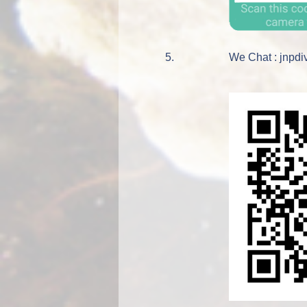
5.
We Chat : jnpdi