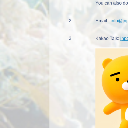
You can also d
2.
Email :
info@jn
3.
Kakao Talk:
jnp