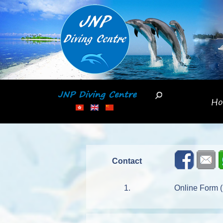
Skip
to
main
content
H
Contact
1.
Online Form (P