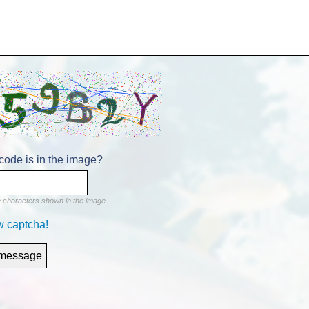
code is in the image?
e characters shown in the image.
w captcha!